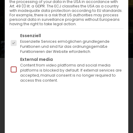
the processing of your data in the USA in accordance with
Art. 49 (1) lit. a GDPR. The ECJ classifies the USA as a country
with inadequate data protection according to EU standards.
For example, there is a risk that US authorities may process
personal data in surveillance programs without Europeans
having the right to take legal action.
Es folgt eine Liste der Service-Gruppen, für die eine Einwi
Essenziell
Essenzielle Services ermöglichen grundlegende
Funktionen und sind für das ordnungsgemäße
Funktionieren der Website erforderlich.
External media
Content from video platforms and social media
platforms is blocked by default. If external services are
accepted, manual consent is no longer required to
access this content.
PANORAMIC VIEW INTO THE GREENERY:
The allure of the terrace in the
heart of the Spessart