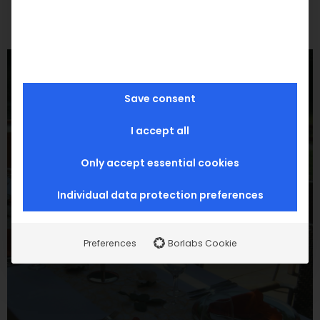
Save consent
I accept all
Only accept essential cookies
Individual data protection preferences
Preferences
Borlabs Cookie