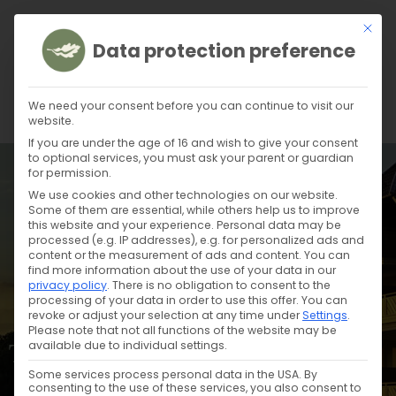
This b
Data protection preference
We need your consent before you can continue to visit our
website.
If you are under the age of 16 and wish to give your consent
to optional services, you must ask your parent or guardian
for permission.
We use cookies and other technologies on our website.
Some of them are essential, while others help us to improve
this website and your experience.
Personal data may be
processed (e.g. IP addresses), e.g. for personalized ads and
content or the measurement of ads and content.
You can
find more information about the use of your data in our
privacy policy
.
There is no obligation to consent to the
processing of your data in order to use this offer.
You can
revoke or adjust your selection at any time under
Settings
.
Please note that not all functions of the website may be
available due to individual settings.
TERRACE
Some services process personal data in the USA. By
consenting to the use of these services, you also consent to