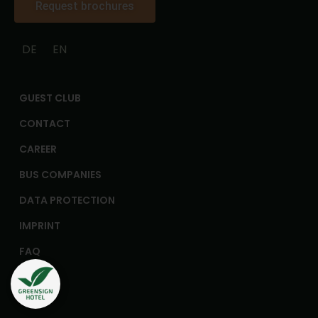
Request brochures
DE
EN
GUEST CLUB
CONTACT
CAREER
BUS COMPANIES
DATA PROTECTION
IMPRINT
FAQ