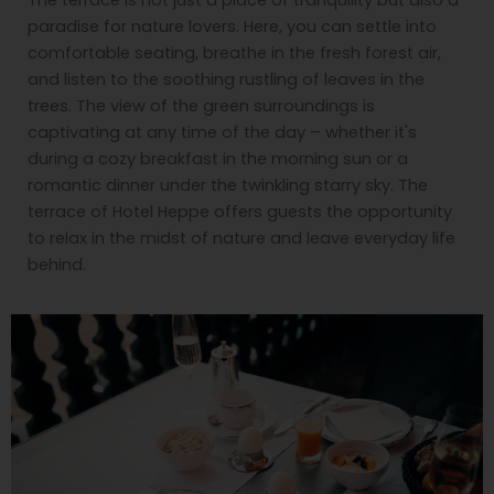
paradise for nature lovers. Here, you can settle into
comfortable seating, breathe in the fresh forest air,
and listen to the soothing rustling of leaves in the
trees. The view of the green surroundings is
captivating at any time of the day – whether it's
during a cozy breakfast in the morning sun or a
romantic dinner under the twinkling starry sky. The
terrace of Hotel Heppe offers guests the opportunity
to relax in the midst of nature and leave everyday life
behind.