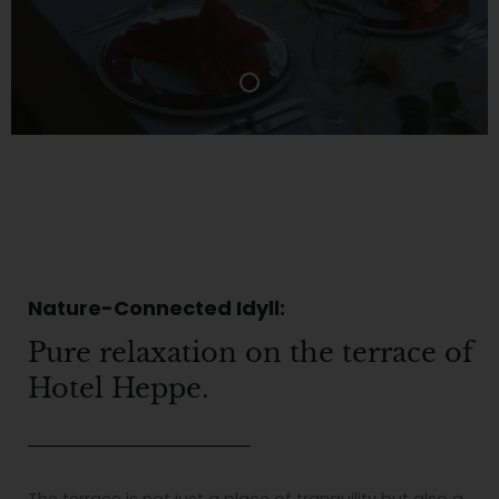
Nature-Connected Idyll:
Pure relaxation on the terrace of
Hotel Heppe.
The terrace is not just a place of tranquility but also a