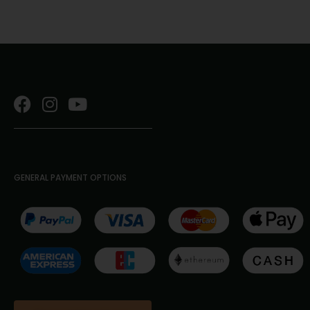
GENERAL PAYMENT OPTIONS