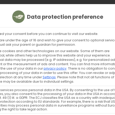
Cam 1
Request brochures
DE
Data protection preference
u ( neuer
d your consent before you can continue to visit our website.
st fertig )
 are under the age of 16 and wish to give your consent to optional servic
st ask your parent or guardian for permission.
e cookies and other technologies on our website. Some of them are
rink
Feel good
Experience & Region
Meetings
Service & Inf
ial, while others help us to improve this website and your experience.
al data may be processed (e.g. IP addresses), e.g. for personalized a
nt or the measurement of ads and content.
You can find more informat
the use of your data in our
privacy policy
.
There is no obligation to con
 processing of your data in order to use this offer.
You can revoke or adj
election at any time under
Settings
.
Please note that not all functions of
e may be available due to individual settings.
ervices process personal data in the USA. By consenting to the use of
es, you also consent to the processing of your data in the USA in acco
rt. 49 (1) lit. a GDPR. The ECJ classifies the USA as a country with inadequ
rotection according to EU standards. For example, there is a risk that US
ities may process personal data in surveillance programs without Eu
 the right to take legal action.